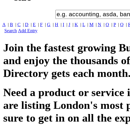
A
|
B
|
C
|
D
|
E
|
F
|
G
|
H
|
I
|
J
|
K
|
L
|
M
|
N
|
O
|
P
|
Q
|
Search
Add Entry
Join the fastest growing B
and enjoy the thousands of
Directory gets each month
Nee
d a product or service
are listing London's most
sure to get in on all the ex