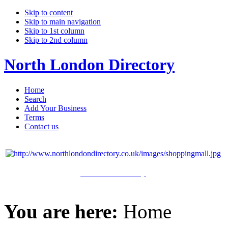
Skip to content
Skip to main navigation
Skip to 1st column
Skip to 2nd column
North London Directory
Home
Search
Add Your Business
Terms
Contact us
Click Here to Shop
You are here:
Home