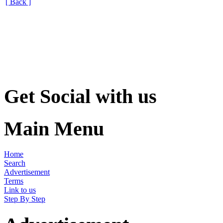
[ Back ]
Get Social with us
Main Menu
Home
Search
Advertisement
Terms
Link to us
Step By Step