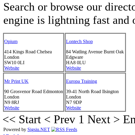
Search or browse our directo
engine is lightning fast and 
Opium
Lontech Shop
414 Kings Road
Chelsea
84 Watling Avenue
Burnt Oak
London
Edgware
SW10 0LI
HA8 0LU
Website
Website
Mr Print UK
Europa Training
90 Grosvenor Road
Edmonton
39-41 North Road
Ilsington
London
London
N9 8RJ
N7 9DP
Website
Website
<< Start
< Prev
1
Next >
En
Powered by
Sigsiu.NET