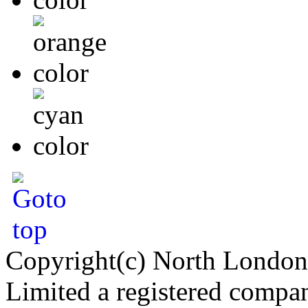
Copyright(c) North London
Limited a registered compa